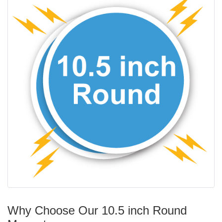
Why Choose Our 10.5 inch Round