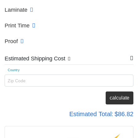
Laminate
Print Time
Proof
Estimated Shipping Cost
Country
Zip Code
calculate
Estimated Total:
$86.82