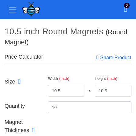
0
10.5 inch Round Magnets
(Round
Magnet)
Price Calculator
Share Product
Width
(Inch)
Height
(Inch)
Size
x
Quantity
Magnet
Thickness