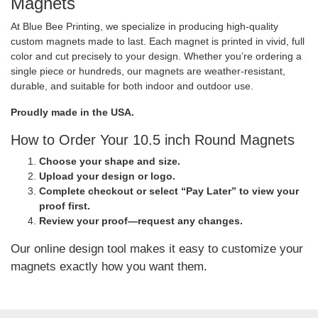
Magnets
At Blue Bee Printing, we specialize in producing high-quality
custom magnets made to last. Each magnet is printed in vivid, full
color and cut precisely to your design. Whether you’re ordering a
single piece or hundreds, our magnets are weather-resistant,
durable, and suitable for both indoor and outdoor use.
Proudly made in the USA.
How to Order Your 10.5 inch Round Magnets
Choose your shape and size.
Upload your design or logo.
Complete checkout or select “Pay Later” to view your
proof first.
Review your proof—request any changes.
Our online design tool makes it easy to customize your
magnets exactly how you want them.