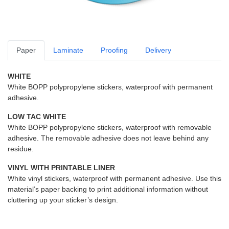
Paper
Laminate
Proofing
Delivery
WHITE
White BOPP polypropylene stickers, waterproof with permanent
adhesive.
LOW TAC WHITE
White BOPP polypropylene stickers, waterproof with removable
adhesive. The removable adhesive does not leave behind any
residue.
VINYL WITH PRINTABLE LINER
White vinyl stickers, waterproof with permanent adhesive. Use this
material’s paper backing to print additional information without
cluttering up your sticker’s design.