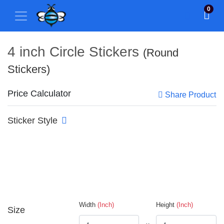
0
4 inch Circle Stickers
(Round
Stickers)
Price Calculator
Share Product
Sticker Style
Width
(Inch)
Height
(Inch)
Size