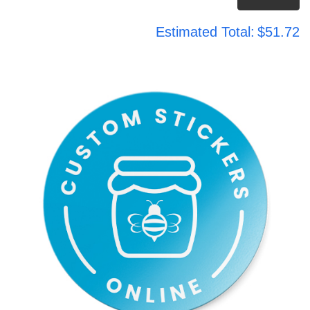
Estimated Total:
$51.72