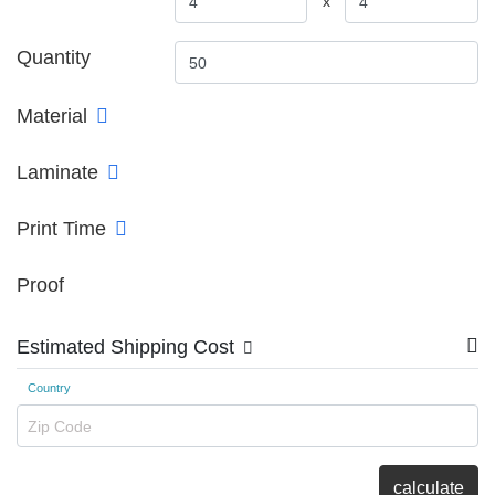
x
Quantity
Material
Laminate
Print Time
Proof
Estimated Shipping Cost
Country
Zip Code
calculate