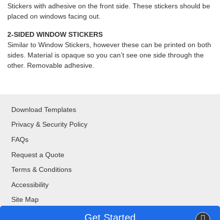
Stickers with adhesive on the front side. These stickers should be
placed on windows facing out.
2-SIDED WINDOW STICKERS
Similar to Window Stickers, however these can be printed on both
sides. Material is opaque so you can’t see one side through the
other. Removable adhesive.
Download Templates
Privacy & Security Policy
FAQs
Request a Quote
Terms & Conditions
Accessibility
Site Map
Get Started