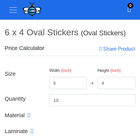
0
6 x 4 Oval Stickers
(Oval Stickers)
Price Calculator
Share Product
Width
(Inch)
Height
(Inch)
Size
x
Quantity
Material
Laminate