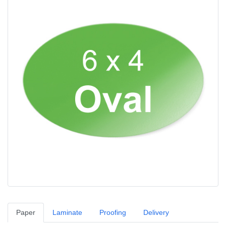
Paper
Laminate
Proofing
Delivery