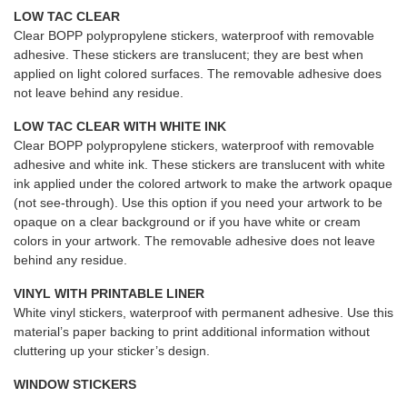
LOW TAC CLEAR
Clear BOPP polypropylene stickers, waterproof with removable
adhesive. These stickers are translucent; they are best when
applied on light colored surfaces. The removable adhesive does
not leave behind any residue.
LOW TAC CLEAR WITH WHITE INK
Clear BOPP polypropylene stickers, waterproof with removable
adhesive and white ink. These stickers are translucent with white
ink applied under the colored artwork to make the artwork opaque
(not see-through). Use this option if you need your artwork to be
opaque on a clear background or if you have white or cream
colors in your artwork. The removable adhesive does not leave
behind any residue.
VINYL WITH PRINTABLE LINER
White vinyl stickers, waterproof with permanent adhesive. Use this
material’s paper backing to print additional information without
cluttering up your sticker’s design.
WINDOW STICKERS