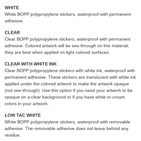
WHITE
White BOPP polypropylene stickers, waterproof with permanent
adhesive.
CLEAR
Clear BOPP polypropylene stickers, waterproof with permanent
adhesive. Colored artwork will be see-through on this material;
they are best when applied on light colored surfaces.
CLEAR WITH WHITE INK
Clear BOPP polypropylene stickers with white ink, waterproof with
permanent adhesive. These stickers are translucent with white ink
applied under the colored artwork to make the artwork opaque
(not see-through). Use this option if you need your artwork to be
opaque on a clear background or if you have white or cream
colors in your artwork.
LOW TAC WHITE
White BOPP polypropylene stickers, waterproof with removable
adhesive. The removable adhesive does not leave behind any
residue.