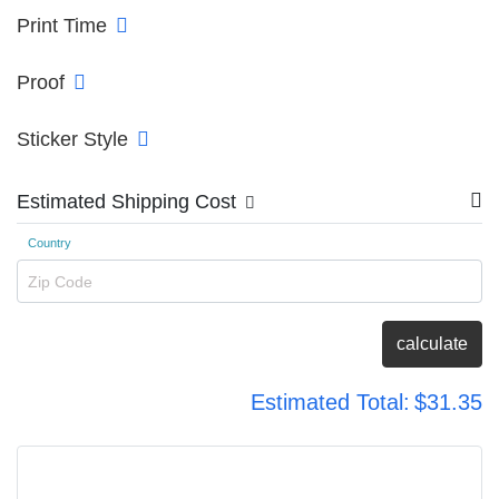
Print Time
Proof
Sticker Style
Estimated Shipping Cost
Country
Zip Code
calculate
Estimated Total:
$31.35