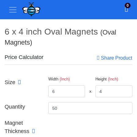
0
6 x 4 inch Oval Magnets
(Oval
Magnets)
Price Calculator
Share Product
Width
(Inch)
Height
(Inch)
Size
x
Quantity
Magnet
Thickness