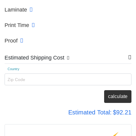
Laminate
Print Time
Proof
Estimated Shipping Cost
Country
Zip Code
calculate
Estimated Total:
$92.21