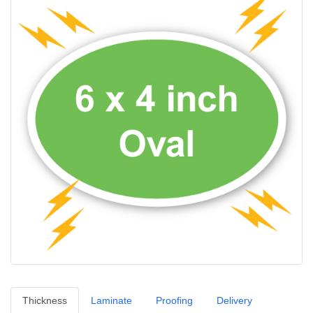
Thickness
Laminate
Proofing
Delivery