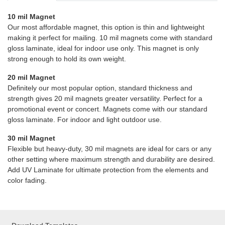
10 mil Magnet
Our most affordable magnet, this option is thin and lightweight
making it perfect for mailing. 10 mil magnets come with standard
gloss laminate, ideal for indoor use only. This magnet is only
strong enough to hold its own weight.
20 mil Magnet
Definitely our most popular option, standard thickness and
strength gives 20 mil magnets greater versatility. Perfect for a
promotional event or concert. Magnets come with our standard
gloss laminate. For indoor and light outdoor use.
30 mil Magnet
Flexible but heavy-duty, 30 mil magnets are ideal for cars or any
other setting where maximum strength and durability are desired.
Add UV Laminate for ultimate protection from the elements and
color fading.