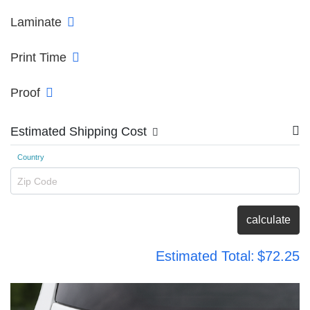
Laminate
Print Time
Proof
Estimated Shipping Cost
Country
Zip Code
calculate
Estimated Total:
$72.25