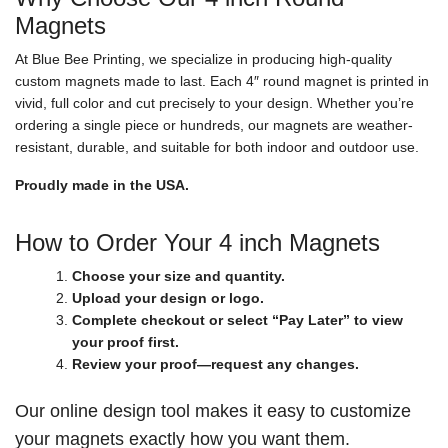
Magnets
At Blue Bee Printing, we specialize in producing high-quality
custom magnets made to last. Each 4″ round magnet is printed in
vivid, full color and cut precisely to your design. Whether you’re
ordering a single piece or hundreds, our magnets are weather-
resistant, durable, and suitable for both indoor and outdoor use.
Proudly made in the USA.
How to Order Your 4 inch Magnets
Choose your size and quantity.
Upload your design or logo.
Complete checkout or select “Pay Later” to view
your proof first.
Review your proof—request any changes.
Our online design tool makes it easy to customize
your magnets exactly how you want them.