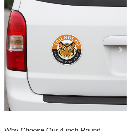
Why Choose Our 4 inch Round