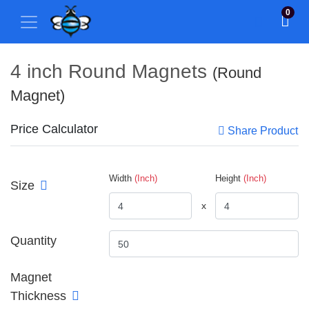
0
4 inch Round Magnets
(Round
Magnet)
Price Calculator
Share Product
Width
(Inch)
Height
(Inch)
Size
x
Quantity
Magnet
Thickness