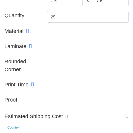
x
Quantity
Material
Laminate
Rounded
Corner
Print Time
Proof
Estimated Shipping Cost
Country