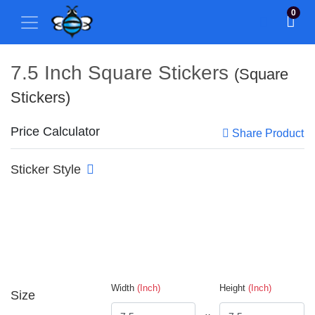
0
7.5 Inch Square Stickers
(Square
Stickers)
Price Calculator
Share Product
Sticker Style
Width
(Inch)
Height
(Inch)
Size