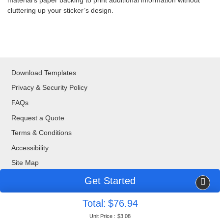
material’s paper backing to print additional information without
cluttering up your sticker’s design.
Download Templates
Privacy & Security Policy
FAQs
Request a Quote
Terms & Conditions
Accessibility
Site Map
Get Started
Copyright ©2026 Blue Bee Printing. All Rights Reserved.
Total:
$76.94
877-888-8676
| 320 Valley Drive, Brisbane, CA, 94005
Unit Price :
$3.08