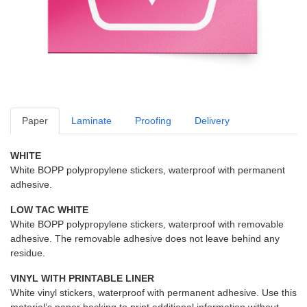
Paper
Laminate
Proofing
Delivery
WHITE
White BOPP polypropylene stickers, waterproof with permanent
adhesive.
LOW TAC WHITE
White BOPP polypropylene stickers, waterproof with removable
adhesive. The removable adhesive does not leave behind any
residue.
VINYL WITH PRINTABLE LINER
White vinyl stickers, waterproof with permanent adhesive. Use this