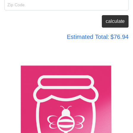
Zip Code
calculate
Estimated Total:
$76.94