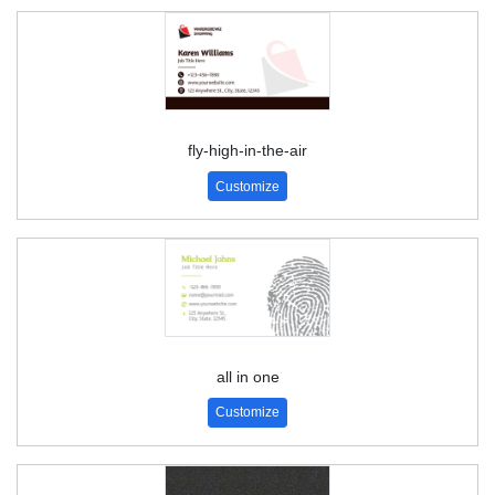
fly-high-in-the-air
Customize
all in one
Customize