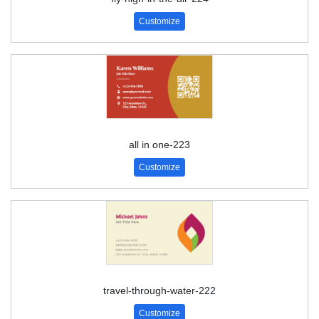
Customize
all in one-223
Customize
travel-through-water-222
Customize