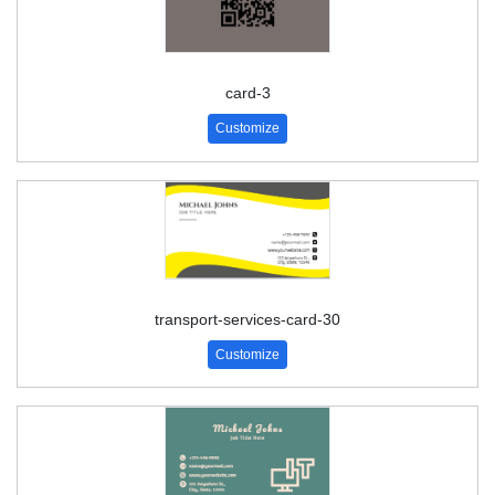
card-3
Customize
transport-services-card-30
Customize