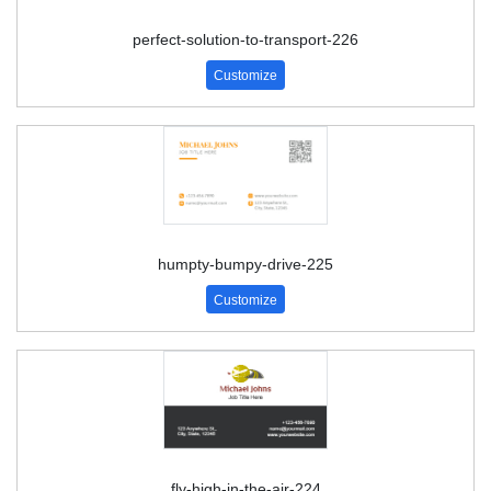
perfect-solution-to-transport-226
Customize
humpty-bumpy-drive-225
Customize
fly-high-in-the-air-224