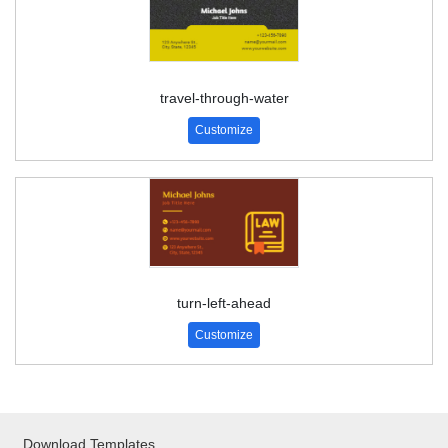
travel-through-water
Customize
turn-left-ahead
Customize
Download Templates