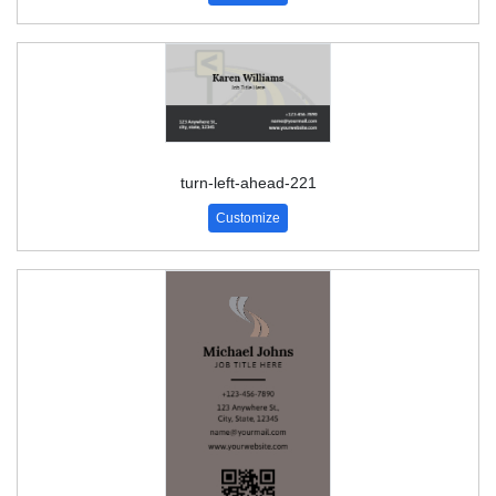
turn-left-ahead-221
Customize