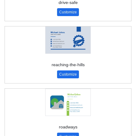
drive-safe
Customize
reaching-the-hills
Customize
roadways