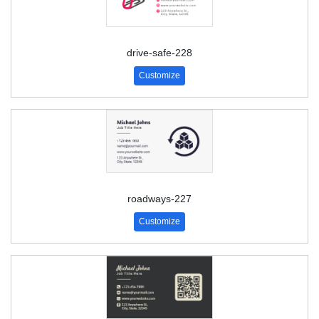
drive-safe-228
Customize
roadways-227
Customize