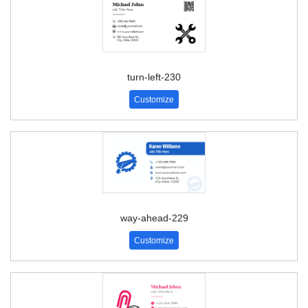
turn-left-230
Customize
way-ahead-229
Customize