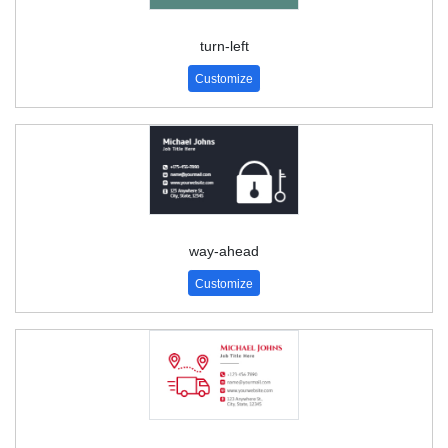
turn-left
Customize
way-ahead
Customize