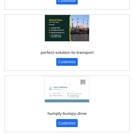
Customize
perfect-solution-to-transport
Customize
humpty-bumpy-drive
Customize