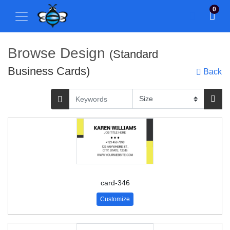
0
Browse Design
(Standard
Business Cards)
Back
card-346
Customize